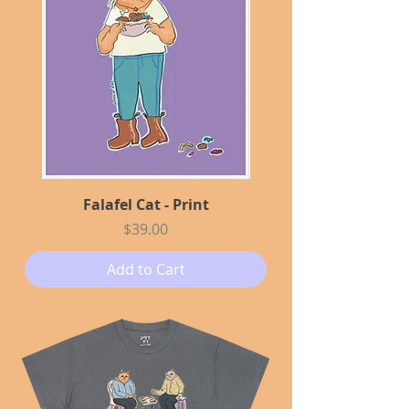
Falafel Cat - Print
Price
$39.00
Add to Cart