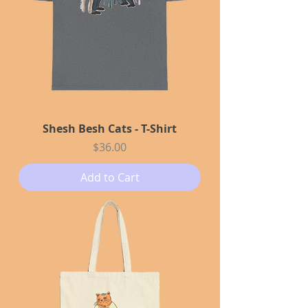
Shesh Besh Cats - T-Shirt
Price
$36.00
Add to Cart