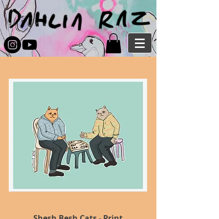
Shesh Besh Cats - Print