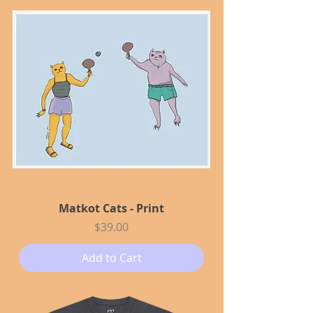
Matkot Cats - Print
Price
$39.00
Add to Cart