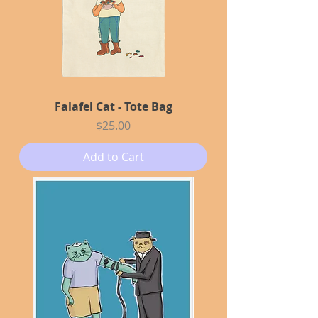
Falafel Cat - Tote Bag
Price
$25.00
Add to Cart