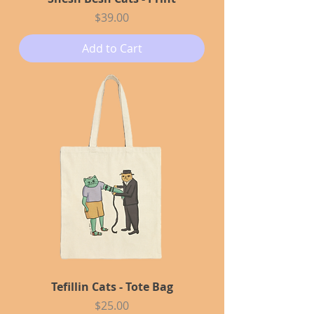
Price
$39.00
Add to Cart
Tefillin Cats - Tote Bag
Price
$25.00