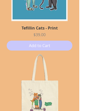
Tefillin Cats - Print
Price
$39.00
Add to Cart