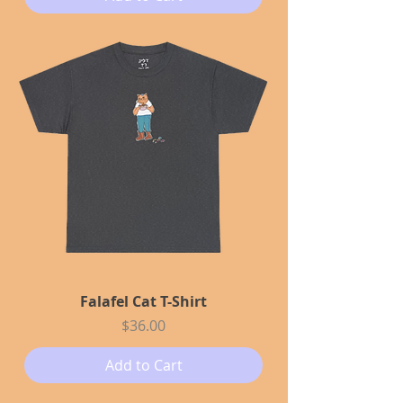
Falafel Cat T-Shirt
Price
$36.00
Add to Cart