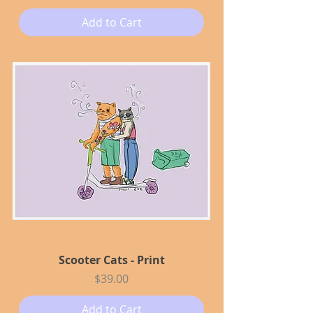
Add to Cart
Scooter Cats - Print
Price
$39.00
Add to Cart