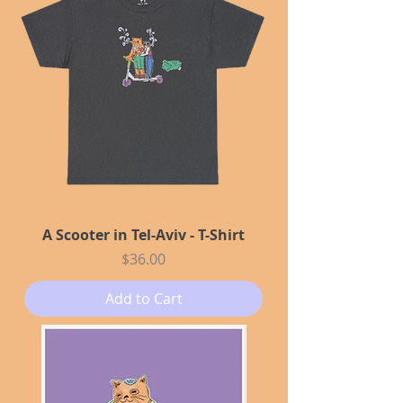
A Scooter in Tel-Aviv - T-Shirt
Price
$36.00
Add to Cart