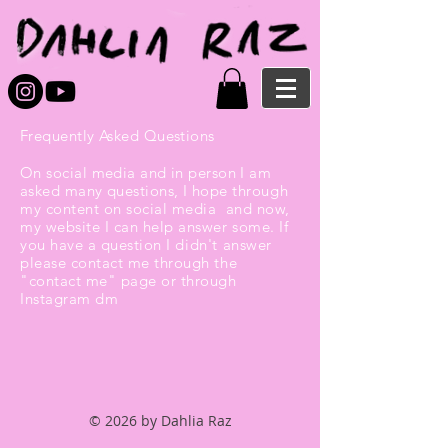
Frequently Asked Questions
On social media and in person I am
asked many questions, I
hope through
my content on social media and now,
my website I can help answer some. If
you have a question I
didn't
answer
please contact me through the
"contact me" page or through
Instagram dm
© 2026 by Dahlia Raz