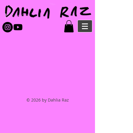
© 2026 by Dahlia Raz