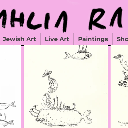
Jewish Art
Live Art
Paintings
Sh