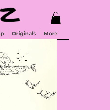
op
Originals
More