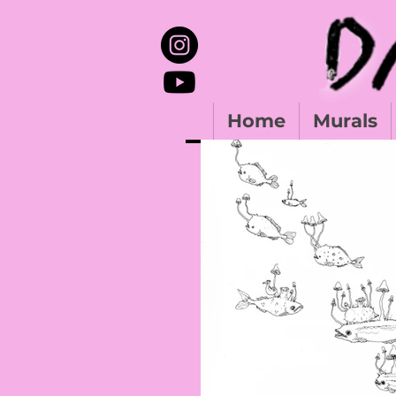
Home
Murals