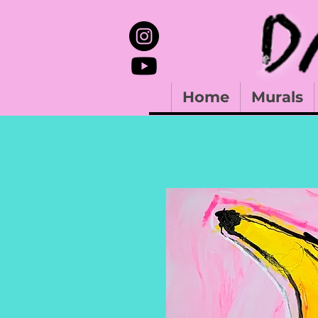
Home
Murals