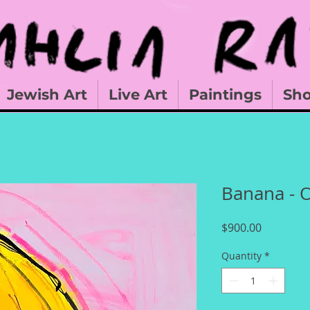
Jewish Art
Live Art
Paintings
Sh
Banana - O
Price
$900.00
Quantity
*