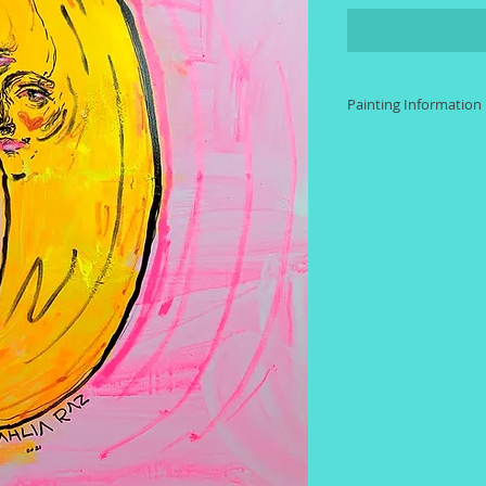
Painting Information
Size: 24 inches by 
Materials: Acrylic