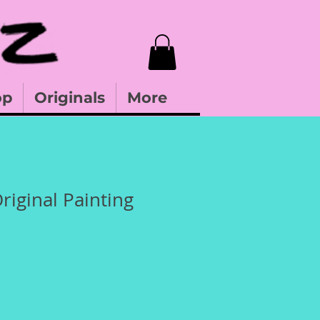
op
Originals
More
riginal Painting