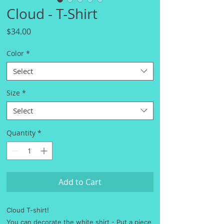
Cloud - T-Shirt
Price
$34.00
Color
*
Select
Size
*
Select
Quantity
*
Add to Cart
Cloud T-shirt!
You can decorate the white shirt - Put a piece