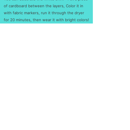
of cardboard between the layers, C
olor it in
with fabric markers, run it through the dryer
for 20 minutes, then wear it with bright colors!
S
M
L
XL
2X
3X
4X
5X
L
L
L
L
Width, in
17.
20.
21.
23.
25.
27.
30.
31.
99
00
97
98
98
99
04
97
Length, in
28.
29.
30.
31.
32.
33.
34.
35.
00
00
00
00
00
00
00
00
Sleeve length (from
15.
16.
18.
20.
21.
22.
24.
25.
center back), in
75
93
50
08
65
83
41
20
No returns or exchanges