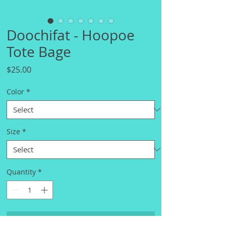
Doochifat - Hoopoe
Tote Bage
Price
$25.00
Color
*
Size
*
Quantity
*
Add to Cart