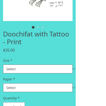
Doochifat with Tattoo
- Print
Price
$35.00
Size
*
Paper
*
Quantity
*