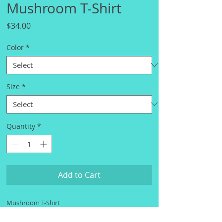
Mushroom T-Shirt
Price
$34.00
Color
*
Size
*
Quantity
*
Add to Cart
Mushroom T-Shirt
S
M
L
XL
2X
3X
4X
5X