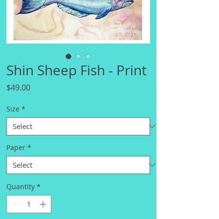
Shin Sheep Fish - Print
Price
$49.00
Size
*
Paper
*
Quantity
*