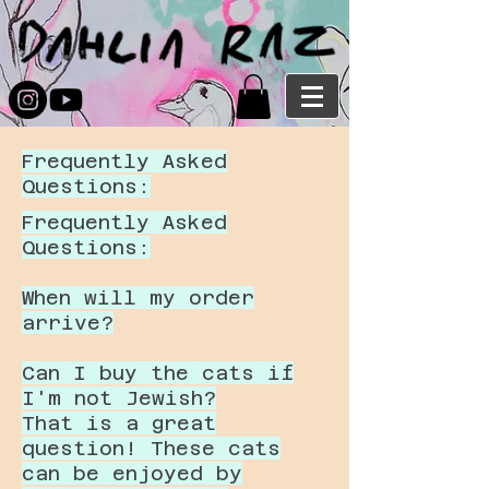
Frequently Asked
Questions:
Frequently Asked
Questions:
When will my order
arrive?
Can I buy the cats if
I'm not Jewish?
That is a great
question! These cats
can be enjoyed by