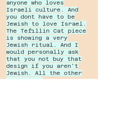
anyone who loves
Israeli culture. And
you dont have to be
Jewish to love Israel.
The Tefillin Cat piece
is showing a very
Jewish ritual. And I
would personally ask
that you not buy that
design if you aren't
Jewish. All the other
ones are a
representation of
Israeli culture in a
way that could be
accesible to anyone as
a tourist. Ther