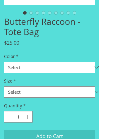
Butterfly Raccoon -
Tote Bag
Price
$25.00
Color
*
Size
*
Quantity
*
Add to Cart