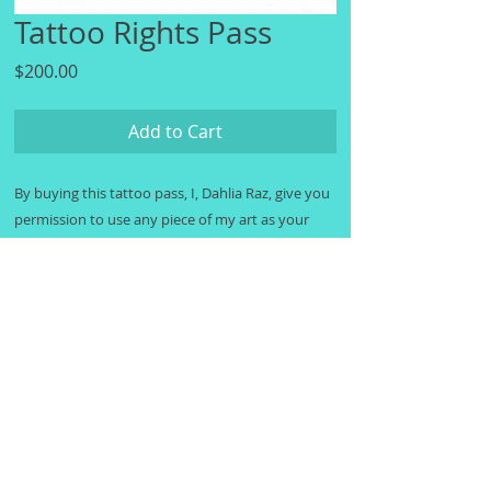
Tattoo Rights Pass
Price
$200.00
Add to Cart
By buying this tattoo pass, I, Dahlia Raz, give you
permission to use any piece of my art as your
tattoo design. When you purchase this tattoo
pass you will receive an image of a hand-written
note giving you official permision to use the art.
Thank you for not stealing my art, I honestly
really appreciate that. And thank you for getting
my art as a tattoo! I hope you enjoy wearing my
art as much as I enjoyed making it.